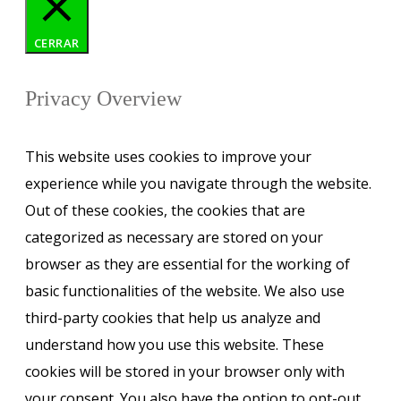
CERRAR
Privacy Overview
This website uses cookies to improve your
experience while you navigate through the website.
Out of these cookies, the cookies that are
categorized as necessary are stored on your
browser as they are essential for the working of
basic functionalities of the website. We also use
third-party cookies that help us analyze and
understand how you use this website. These
cookies will be stored in your browser only with
your consent. You also have the option to opt-out