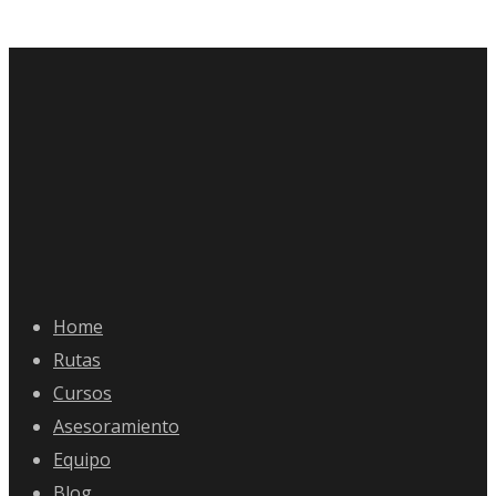
Home
Rutas
Cursos
Asesoramiento
Equipo
Blog