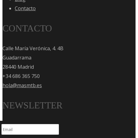
Contacto
CONTACTO
Calle María Verónica, 4. 4B
Guadarrama
28440 Madrid
+34 686 365 750
hola@masmtb.es
NEWSLETTER