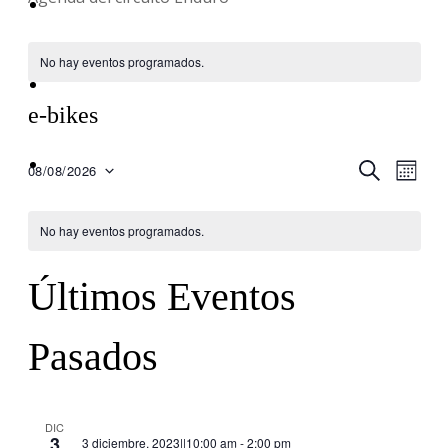
Equipo
No hay eventos programados.
Blog
e-bikes
Contacto
Nav
BUSCAR
Nave
08/08/2026
MES
Seleccionar
de
fecha.
de
No hay eventos programados.
vis
búsq
Últimos Eventos
de
Eve
y
Pasados
vistas
DIC
3
3 diciembre, 2023||10:00 am
-
2:00 pm