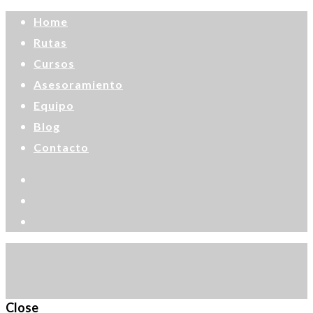
Home
Rutas
Cursos
Asesoramiento
Equipo
Blog
Contacto
Close