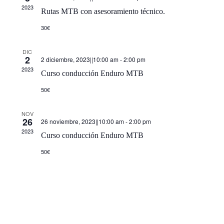
de
2023
Rutas MTB con asesoramiento técnico.
Event
30€
DIC
2
2 diciembre, 2023||10:00 am
-
2:00 pm
2023
Curso conducción Enduro MTB
50€
NOV
26
26 noviembre, 2023||10:00 am
-
2:00 pm
2023
Curso conducción Enduro MTB
50€