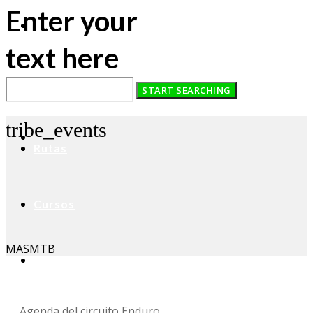
Enter your
text here
Home
tribe_events
Rutas
Cursos
MASMTB
Asesoramiento
Agenda del circuito Enduro