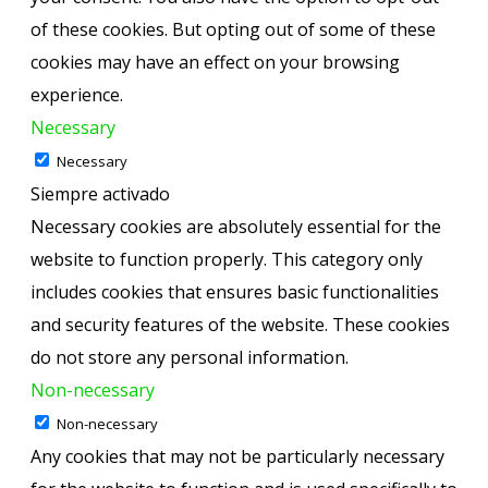
of these cookies. But opting out of some of these
cookies may have an effect on your browsing
experience.
Necessary
Necessary
Siempre activado
Necessary cookies are absolutely essential for the
website to function properly. This category only
includes cookies that ensures basic functionalities
and security features of the website. These cookies
do not store any personal information.
Non-necessary
Non-necessary
Any cookies that may not be particularly necessary