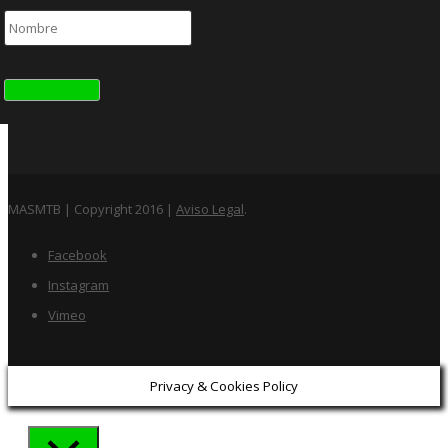
MASMTB | Copyright 2016 |
Aviso Legal
.
Facebook
Instagram
Vimeo
Privacy & Cookies Policy